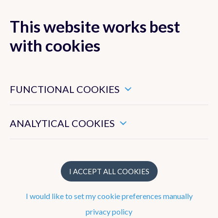
This website works best
with cookies
MENU
These are essential cookies that ensure that this website
functions properly.
FUNCTIONAL COOKIES
Radar and
lightning
These enable us to measure the general use of this website.
ANALYTICAL COOKIES
detection
I ACCEPT ALL COOKIES
I would like to set my cookie preferences manually
privacy policy