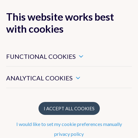
This website works best
with cookies
MENU
These are essential cookies that ensure that this website
functions properly.
FUNCTIONAL COOKIES
Radar and
lightning
These enable us to measure the general use of this website.
ANALYTICAL COOKIES
detection
I ACCEPT ALL COOKIES
Publications
I would like to set my cookie preferences manually
privacy policy
Papers with peer review